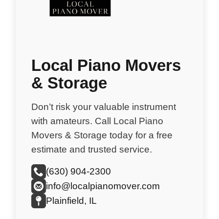
Local Piano Movers
& Storage
Don’t risk your valuable instrument
with amateurs. Call Local Piano
Movers & Storage today for a free
estimate and trusted service.
(630) 904-2300
info@localpianomover.com
Plainfield, IL