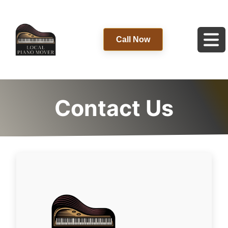
Call Now
Contact Us