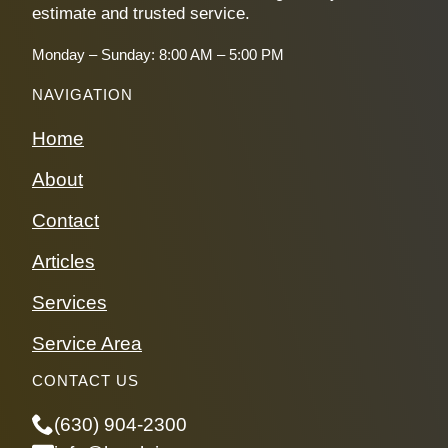
estimate and trusted service.
Monday – Sunday: 8:00 AM – 5:00 PM
NAVIGATION
Home
About
Contact
Articles
Services
Service Area
CONTACT US
(630) 904-2300