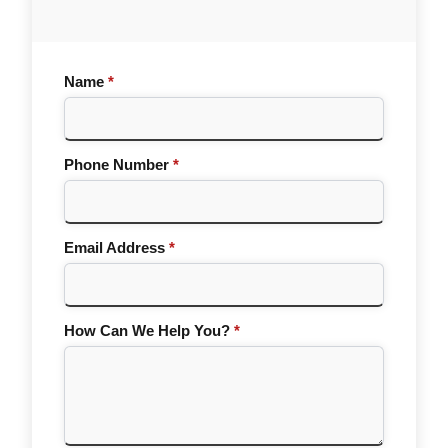
Name
*
Phone Number
*
Email Address
*
How Can We Help You?
*