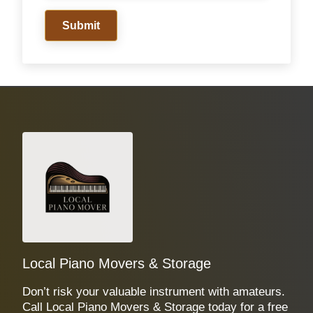
Submit
Local Piano Movers & Storage
Don’t risk your valuable instrument with amateurs.
Call Local Piano Movers & Storage today for a free