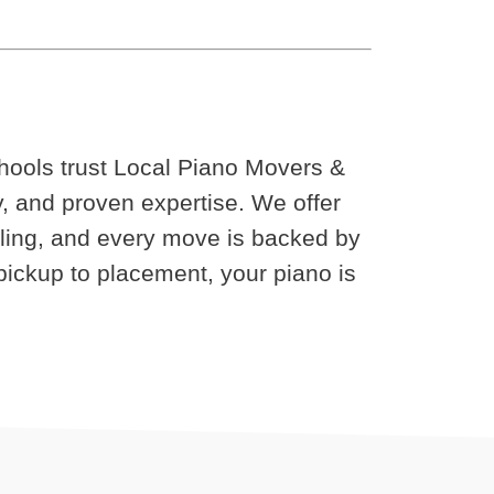
chools trust Local Piano Movers &
cy, and proven expertise. We offer
uling, and every move is backed by
ickup to placement, your piano is