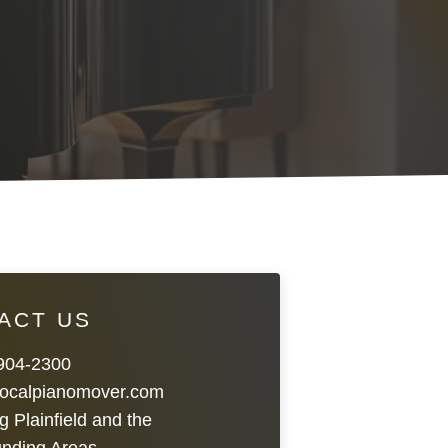
ACT US
 904-2300
localpianomover.com
g Plainfield and the