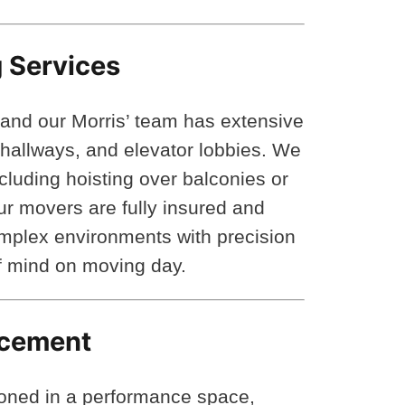
 Services
 and our Morris’ team has extensive
t hallways, and elevator lobbies. We
cluding hoisting over balconies or
 movers are fully insured and
omplex environments with precision
of mind on moving day.
lacement
ioned in a performance space,