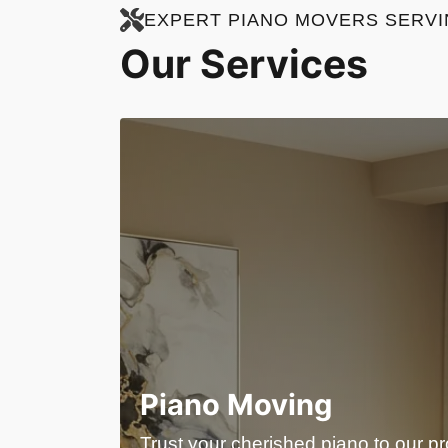
EXPERT PIANO MOVERS SERVIN
Our Services
Piano Moving
Trust your cherished piano to our p