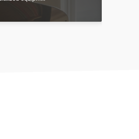
Learn More