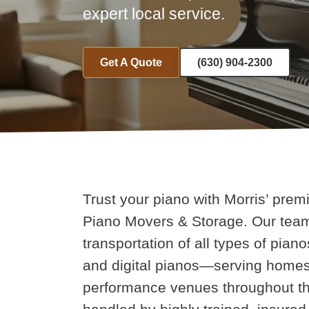
expert local service.
Get A Quote
(630) 904-2300
Trust your piano with Morris’ prem
Piano Movers & Storage. Our team 
transportation of all types of pia
and digital pianos—serving homes
performance venues throughout th