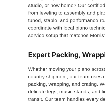
studio, or new home? Our certified 
from leveling to assembly and pla
tuned, stable, and performance-r
coordinate with local piano technic
service setup that matches Morris
Expert Packing, Wrapp
Whether moving your piano across M
country shipment, our team uses on
packing, wrapping, and crating. 
delicate legs, music stands, and 
transit. Our team handles every de