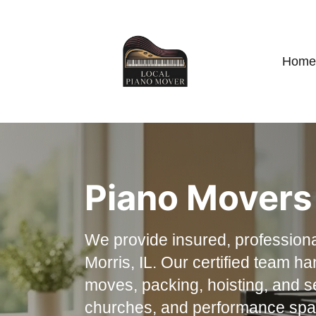
Home
Piano Movers 
We provide insured, professiona
Morris, IL. Our certified team h
moves, packing, hoisting, and s
churches, and performance spac