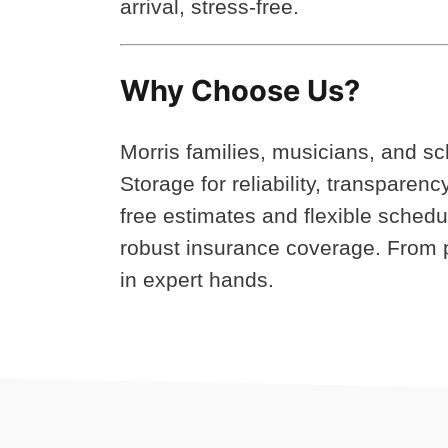
arrival, stress-free.
Why Choose Us?
Morris families, musicians, and s
Storage for reliability, transparen
free estimates and flexible sched
robust insurance coverage. From p
in expert hands.