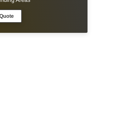
unding Areas
 Quote