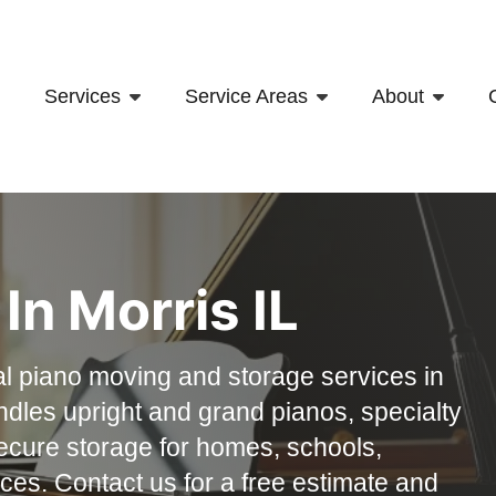
Services
Service Areas
About
In Morris IL
l piano moving and storage services in
andles upright and grand pianos, specialty
ecure storage for homes, schools,
es. Contact us for a free estimate and