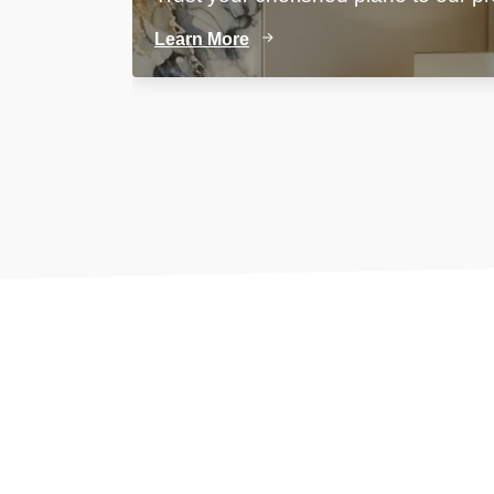
Learn More