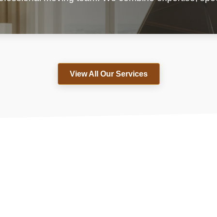
View All Our Services