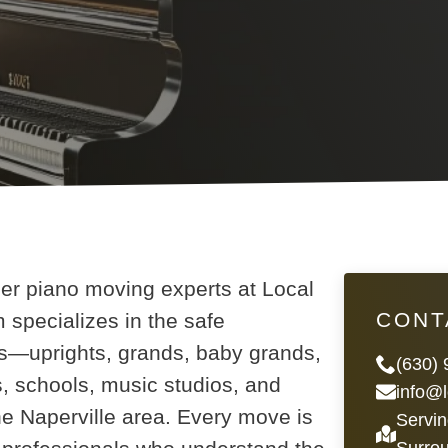
ier piano moving experts at Local
CONT
specializes in the safe
nos—uprights, grands, baby grands,
(630)
, schools, music studios, and
info@
e Naperville area. Every move is
Servin