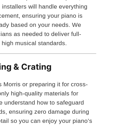
installers will handle everything
cement, ensuring your piano is
eady based on your needs. We
ians as needed to deliver full-
’ high musical standards.
ing & Crating
orris or preparing it for cross-
ly high-quality materials for
We understand how to safeguard
lids, ensuring zero damage during
tail so you can enjoy your piano’s