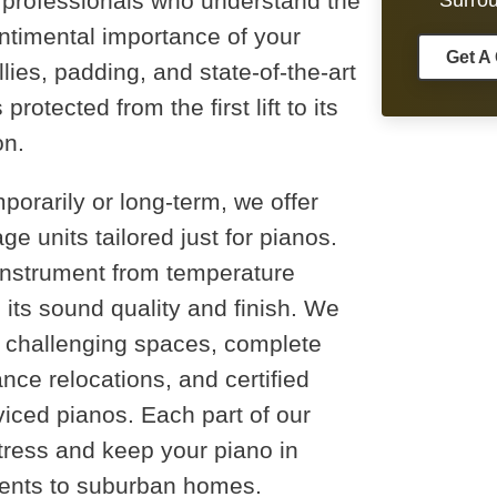
d professionals who understand the
Surro
ntimental importance of your
Get A
ies, padding, and state-of-the-art
otected from the first lift to its
on.
porarily or long-term, we offer
ge units tailored just for pianos.
 instrument from temperature
its sound quality and finish. We
r challenging spaces, complete
nce relocations, and certified
rviced pianos. Each part of our
tress and keep your piano in
tments to suburban homes.