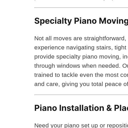
Specialty Piano Moving
Not all moves are straightforward,
experience navigating stairs, tigh
provide specialty piano moving, in
through windows when needed. Our
trained to tackle even the most c
and care, giving you total peace 
Piano Installation & P
Need your piano set up or reposit