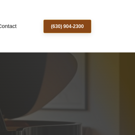
Contact
(630) 904-2300