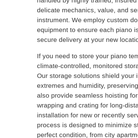
handled by highly trained, insure
delicate mechanics, value, and se
instrument. We employ custom doll
equipment to ensure each piano is pr
secure delivery at your new locati
If you need to store your piano tem
climate-controlled, monitored stora
Our storage solutions shield your
extremes and humidity, preserving 
also provide seamless hoisting fo
wrapping and crating for long-dista
installation for new or recently se
process is designed to minimize s
perfect condition, from city apar