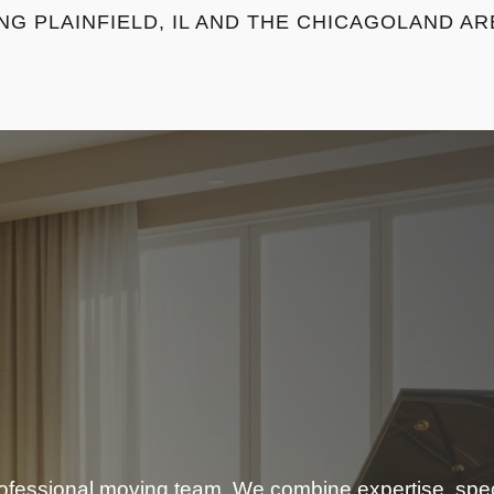
G PLAINFIELD, IL AND THE CHICAGOLAND AR
rofessional moving team. We combine expertise, spec