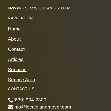
Monday – Sunday: 8:00 AM – 5:00 PM
NAVIGATION
Home
About
Contact
Articles
Services
Service Area
CONTACT US
(630) 904-2300
info@localpianomover.com