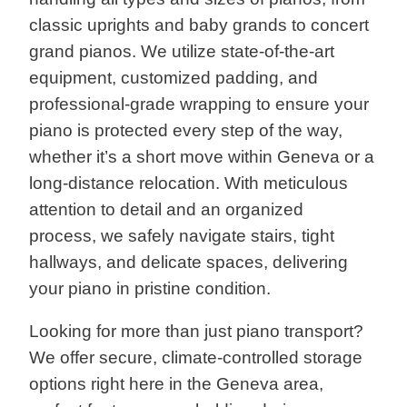
classic uprights and baby grands to concert
grand pianos. We utilize state-of-the-art
equipment, customized padding, and
professional-grade wrapping to ensure your
piano is protected every step of the way,
whether it’s a short move within Geneva or a
long-distance relocation. With meticulous
attention to detail and an organized
process, we safely navigate stairs, tight
hallways, and delicate spaces, delivering
your piano in pristine condition.
Looking for more than just piano transport?
We offer secure, climate-controlled storage
options right here in the Geneva area,