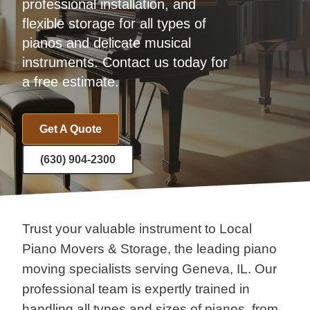
professional installation, and
flexible storage for all types of
pianos and delicate musical
instruments. Contact us today for
a free estimate.
Get A Quote
(630) 904-2300
Trust your valuable instrument to Local
Piano Movers & Storage, the leading piano
moving specialists serving Geneva, IL. Our
professional team is expertly trained in
handling all types and sizes of pianos, from