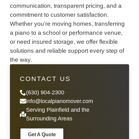
communication, transparent pricing, and a
commitment to customer satisfaction.
Whether you’re moving homes, transferring
a piano to a school or performance venue,
or need insured storage, we offer flexible
solutions and reliable support every step of
the way.
CONTACT US
(630) 904-2300
info@localpianomover.com
Serving Plainfield and the
Surrounding Areas
Get A Quote