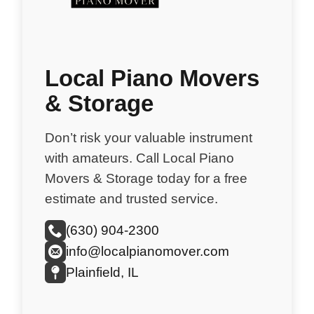
Local Piano Movers
& Storage
Don’t risk your valuable instrument
with amateurs. Call Local Piano
Movers & Storage today for a free
estimate and trusted service.
(630) 904-2300
info@localpianomover.com
Plainfield, IL