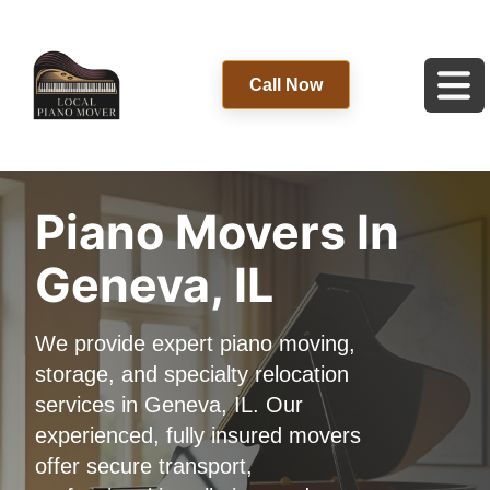
Call Now
Piano Movers In
Geneva, IL
We provide expert piano moving,
storage, and specialty relocation
services in Geneva, IL. Our
experienced, fully insured movers
offer secure transport,