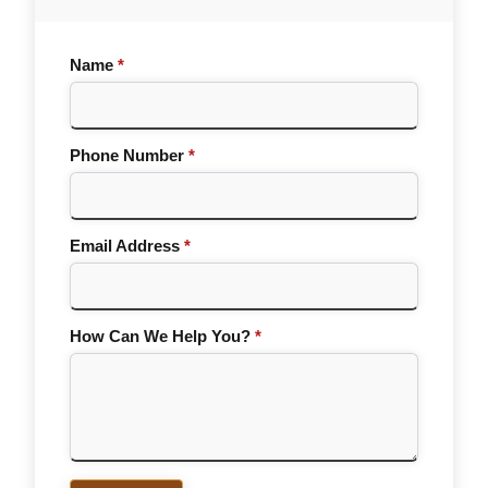
Name
*
Phone Number
*
Email Address
*
How Can We Help You?
*