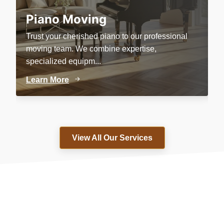
Piano Moving
Trust your cherished piano to our professional
P
moving team. We combine expertise,
c
specialized equipm...
e
Learn More
L
View All Our Services