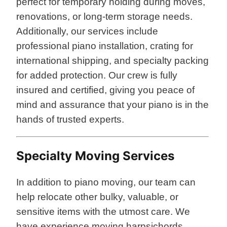
perfect for temporary holding during moves,
renovations, or long-term storage needs.
Additionally, our services include
professional piano installation, crating for
international shipping, and specialty packing
for added protection. Our crew is fully
insured and certified, giving you peace of
mind and assurance that your piano is in the
hands of trusted experts.
Specialty Moving Services
In addition to piano moving, our team can
help relocate other bulky, valuable, or
sensitive items with the utmost care. We
have experience moving harpsichords,