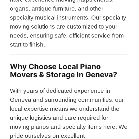
organs, antique furniture, and other
specialty musical instruments. Our specialty
moving solutions are customized to your
needs, ensuring safe, efficient service from
start to finish.
Why Choose Local Piano
Movers & Storage In Geneva?
With years of dedicated experience in
Geneva and surrounding communities, our
local expertise means we understand the
unique logistics and care required for
moving pianos and specialty items here. We
pride ourselves on excellent