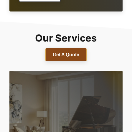
Our Services
Get A Quote