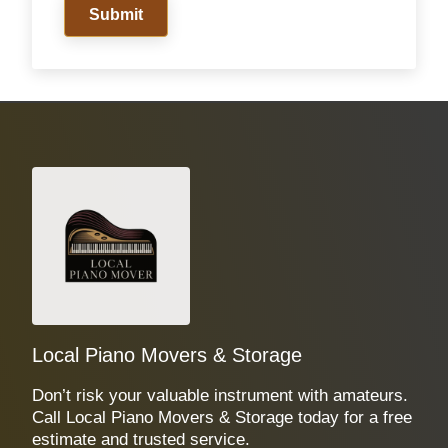
Submit
Local Piano Movers & Storage
Don’t risk your valuable instrument with amateurs.
Call Local Piano Movers & Storage today for a free
estimate and trusted service.