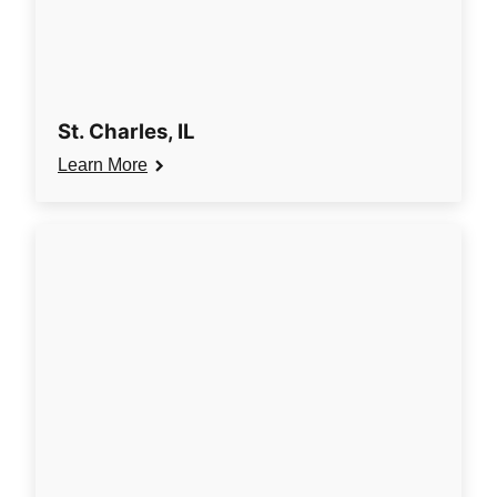
St. Charles, IL
Learn More