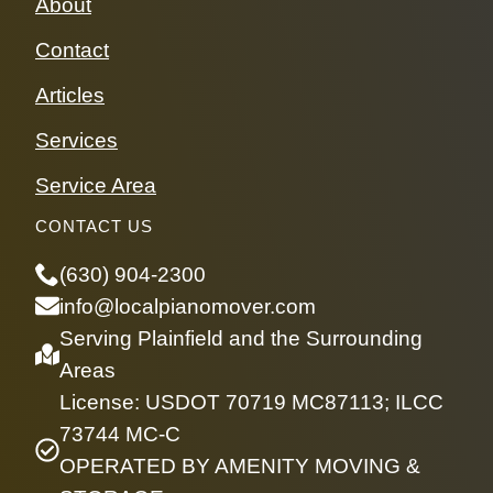
About
Contact
Articles
Services
Service Area
CONTACT US
(630) 904-2300
info@localpianomover.com
Serving Plainfield and the Surrounding
Areas
License: USDOT 70719 MC87113; ILCC
73744 MC-C
OPERATED BY AMENITY MOVING &