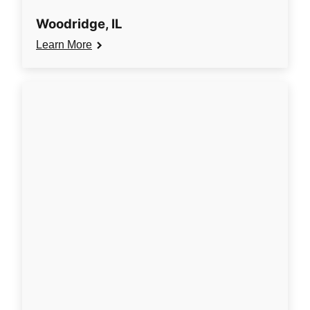
Woodridge, IL
Learn More