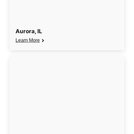
Aurora, IL
Learn More