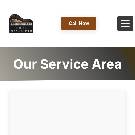
Call Now
Our Service Area