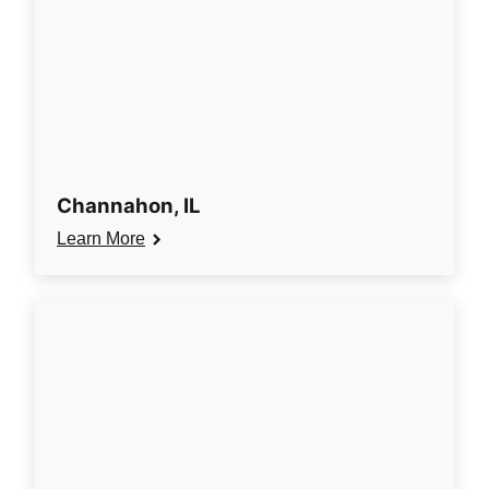
Channahon, IL
Learn More