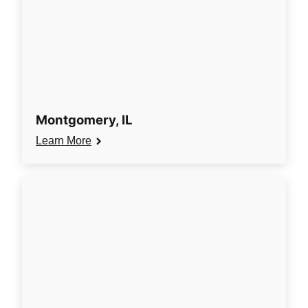
Montgomery, IL
Learn More