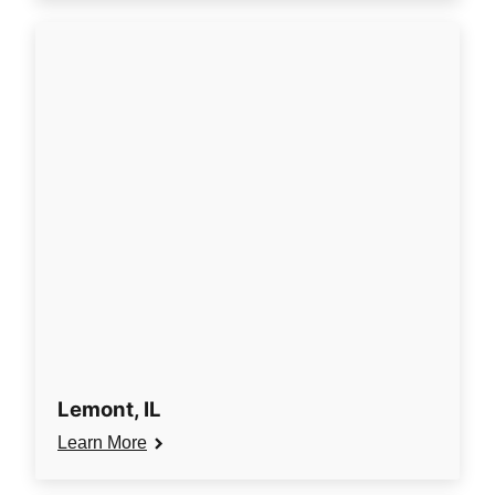
Lemont, IL
Learn More