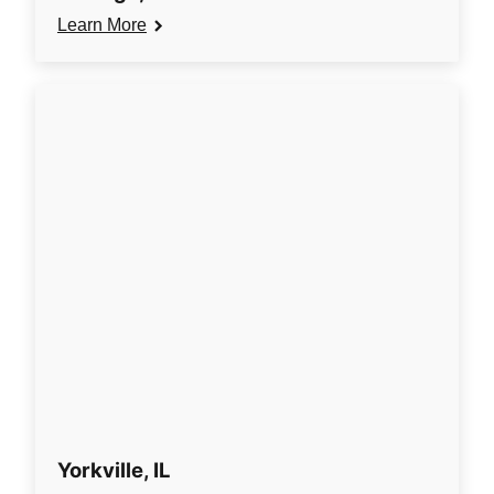
Learn More
Yorkville, IL