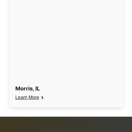
Morris, IL
Learn More