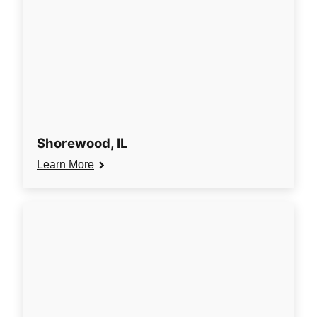
Shorewood, IL
Learn More