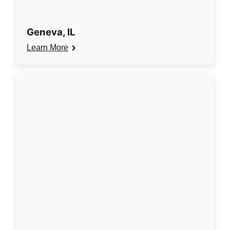
Geneva, IL
Learn More