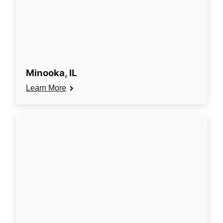
Minooka, IL
Learn More