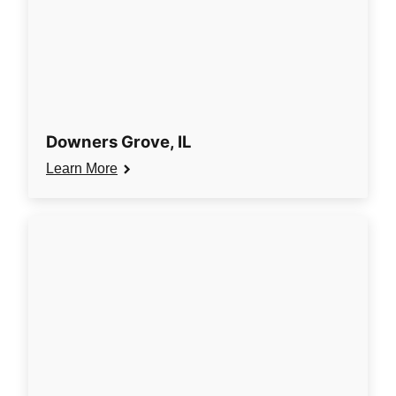
Downers Grove, IL
Learn More