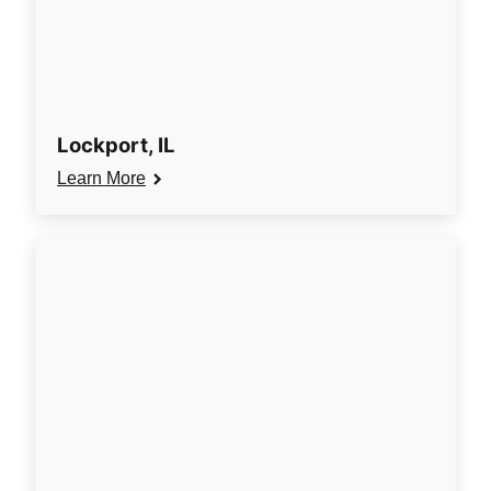
Lockport, IL
Learn More