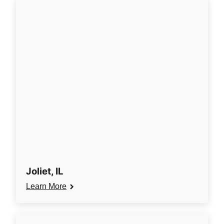
Joliet, IL
Learn More