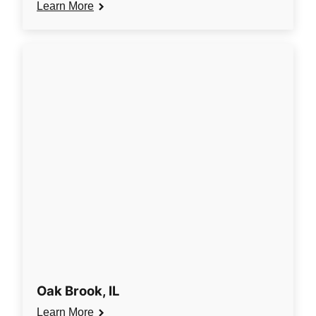
Learn More
Oak Brook, IL
Learn More