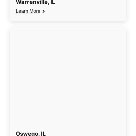
Warrenville, IL
Learn More
Oswego, IL