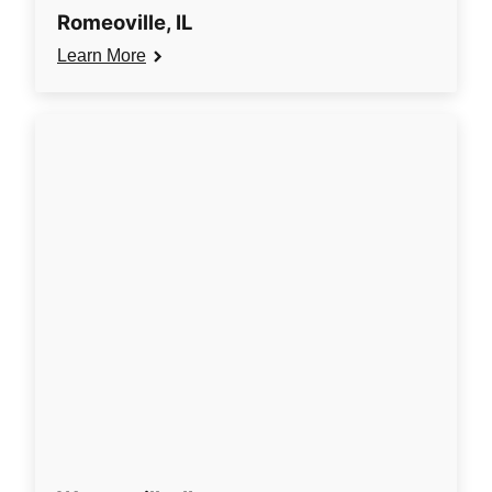
Romeoville, IL
Learn More