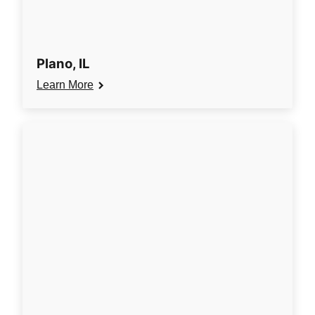
Plano, IL
Learn More