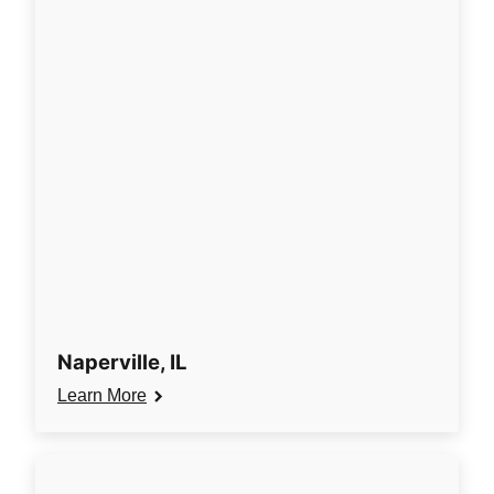
Naperville, IL
Learn More