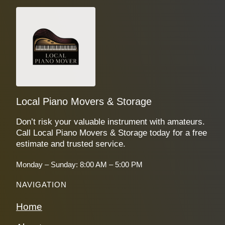
Local Piano Movers & Storage
Don’t risk your valuable instrument with amateurs.
Call Local Piano Movers & Storage today for a free
estimate and trusted service.
Monday – Sunday: 8:00 AM – 5:00 PM
NAVIGATION
Home