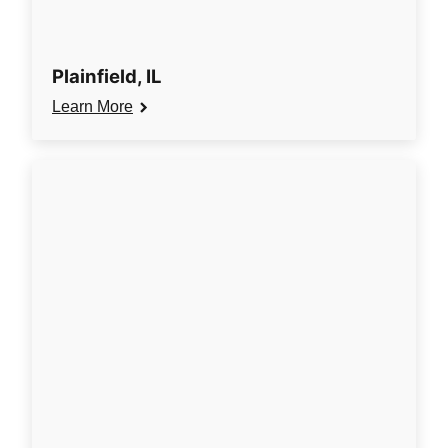
Plainfield, IL
Learn More