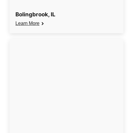
Bolingbrook, IL
Learn More