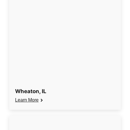
Wheaton, IL
Learn More