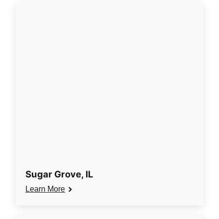
Sugar Grove, IL
Learn More