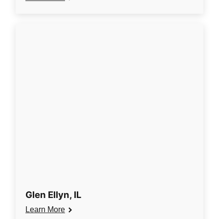
Glen Ellyn, IL
Learn More