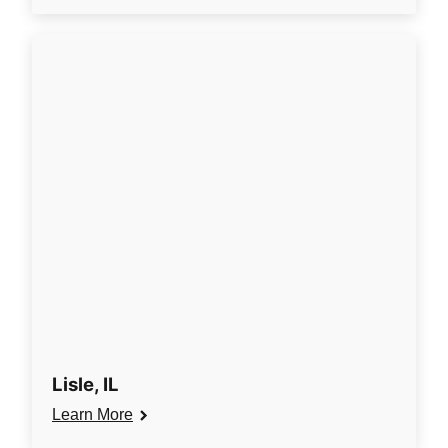
Lisle, IL
Learn More