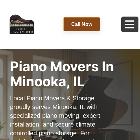
Call Now
Piano Movers In
Minooka, IL
Local Piano Movers & Storage
proudly serves Minooka, IL with
specialized piano moving, expert
installation, and secure climate-
controlled piano storage. For