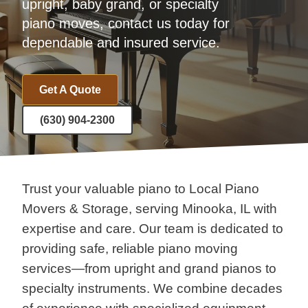
upright, baby grand, or specialty
piano moves, contact us today for
dependable and insured service.
Get A Quote
(630) 904-2300
Trust your valuable piano to Local Piano
Movers & Storage, serving Minooka, IL with
expertise and care. Our team is dedicated to
providing safe, reliable piano moving
services—from upright and grand pianos to
specialty instruments. We combine decades