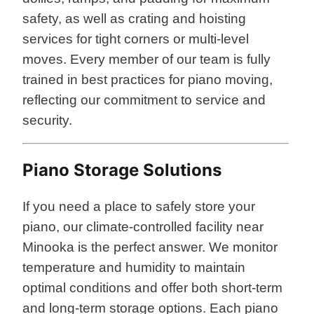
safety, as well as crating and hoisting
services for tight corners or multi-level
moves. Every member of our team is fully
trained in best practices for piano moving,
reflecting our commitment to service and
security.
Piano Storage Solutions
If you need a place to safely store your
piano, our climate-controlled facility near
Minooka is the perfect answer. We monitor
temperature and humidity to maintain
optimal conditions and offer both short-term
and long-term storage options. Each piano