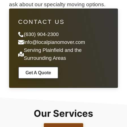
ask about our specialty moving options.
CONTACT US
(630) 904-2300
info@localpianomover.com
Serving Plainfield and the
Surrounding Areas
Get A Quote
Our Services