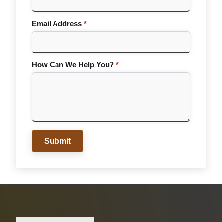
Email Address
*
How Can We Help You?
*
Submit