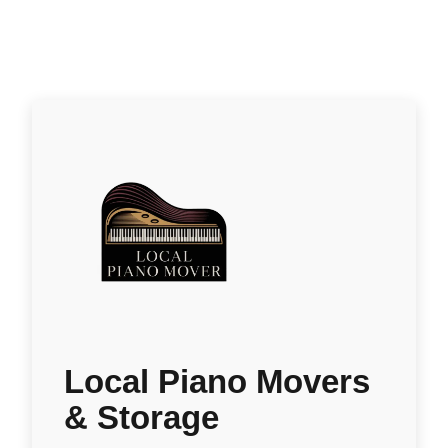
Local Piano Movers
& Storage