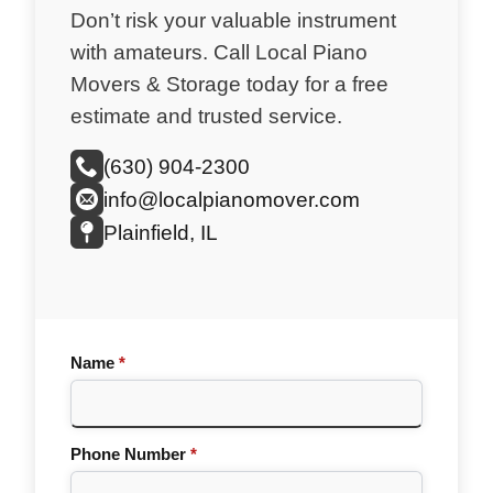
Don’t risk your valuable instrument
with amateurs. Call Local Piano
Movers & Storage today for a free
estimate and trusted service.
(630) 904-2300
info@localpianomover.com
Plainfield, IL
Name
*
Phone Number
*