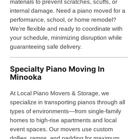
materials to prevent scratches, scuffs, or
internal damage. Need a piano moved for a
performance, school, or home remodel?
We’re flexible and ready to coordinate with
your schedule, minimizing disruption while
guaranteeing safe delivery.
Specialty Piano Moving In
Minooka
At Local Piano Movers & Storage, we
specialize in transporting pianos through all
types of environments—from single-family
homes to high-rise apartments and local
event spaces. Our movers use custom
dollies, ramps, and padding for maximum