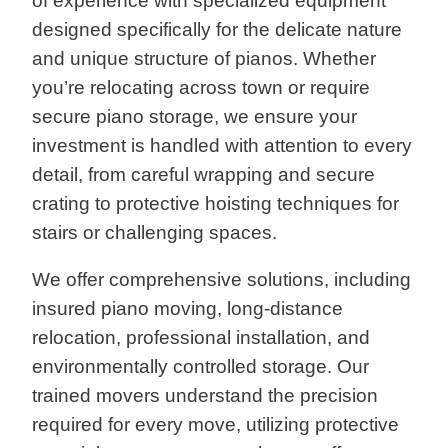
of experience with specialized equipment
designed specifically for the delicate nature
and unique structure of pianos. Whether
you’re relocating across town or require
secure piano storage, we ensure your
investment is handled with attention to every
detail, from careful wrapping and secure
crating to protective hoisting techniques for
stairs or challenging spaces.
We offer comprehensive solutions, including
insured piano moving, long-distance
relocation, professional installation, and
environmentally controlled storage. Our
trained movers understand the precision
required for every move, utilizing protective