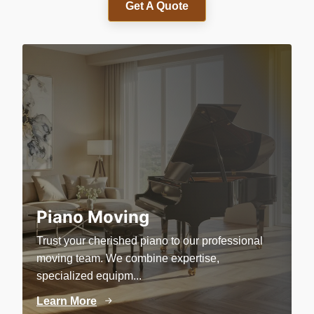
Get A Quote
Piano Moving
Trust your cherished piano to our professional
P
moving team. We combine expertise,
c
specialized equipm...
e
Learn More
L