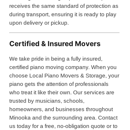
receives the same standard of protection as
during transport, ensuring it is ready to play
upon delivery or pickup.
Certified & Insured Movers
We take pride in being a fully insured,
certified piano moving company. When you
choose Local Piano Movers & Storage, your
piano gets the attention of professionals
who treat it like their own. Our services are
trusted by musicians, schools,
homeowners, and businesses throughout
Minooka and the surrounding area. Contact
us today for a free, no-obligation quote or to