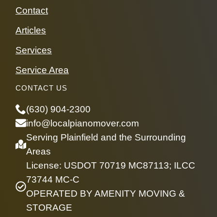
Contact
Articles
Services
Service Area
CONTACT US
(630) 904-2300
info@localpianomover.com
Serving Plainfield and the Surrounding
Areas
License: USDOT 70719 MC87113; ILCC
73744 MC-C
OPERATED BY AMENITY MOVING &
STORAGE