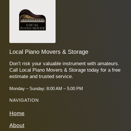
Local Piano Movers & Storage
Don’t risk your valuable instrument with amateurs.
Call Local Piano Movers & Storage today for a free
estimate and trusted service.
Monday – Sunday: 8:00 AM – 5:00 PM
NAVIGATION
Home
About