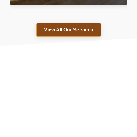
View All Our Services