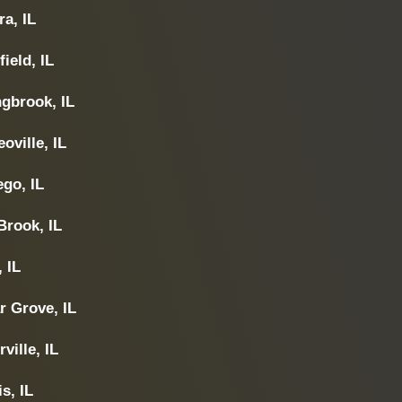
a, IL
field, IL
ngbrook, IL
oville, IL
go, IL
Brook, IL
, IL
r Grove, IL
ville, IL
s, IL