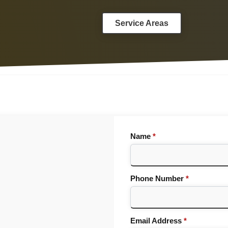
Service Areas
Name
*
Phone Number
*
Email Address
*