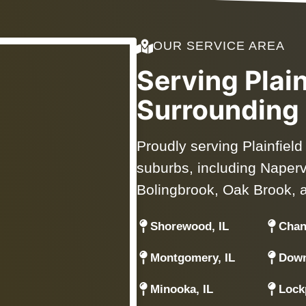
OUR SERVICE AREA
Serving Plai
Surrounding
Proudly serving Plainfiel
suburbs, including Napervil
Bolingbrook, Oak Brook, 
Shorewood, IL
Chan
Montgomery, IL
Down
Minooka, IL
Lockp