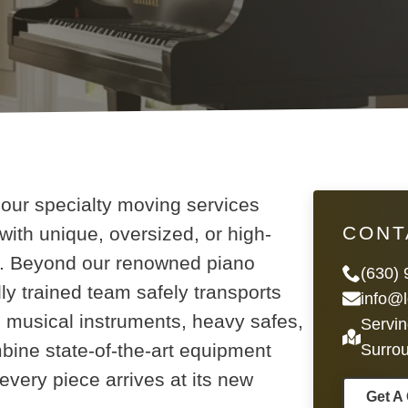
our specialty moving services
CONT
 with unique, oversized, or high-
re. Beyond our renowned piano
(630)
ly trained team safely transports
info@
ate musical instruments, heavy safes,
Servin
bine state-of-the-art equipment
Surro
every piece arrives at its new
Get A