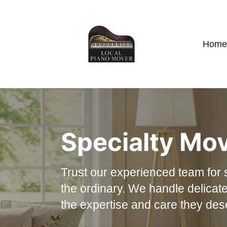
Home
Specialty Mo
Trust our experienced team for 
the ordinary. We handle delicate
the expertise and care they des