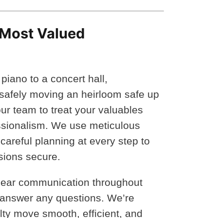
 Most Valued
piano to a concert hall,
r safely moving an heirloom safe up
our team to treat your valuables
ssionalism. We use meticulous
 careful planning at every step to
sions secure.
clear communication throughout
 answer any questions. We’re
ty move smooth, efficient, and