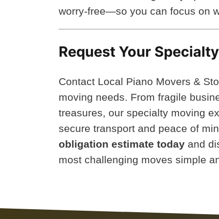
worry-free—so you can focus on w
Request Your Specialt
Contact Local Piano Movers & Sto
moving needs. From fragile busine
treasures, our specialty moving ex
secure transport and peace of mi
obligation estimate today
and di
most challenging moves simple an