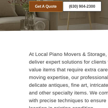
Get A Quote
(630) 904-2300
At Local Piano Movers & Storage, 
deliver expert solutions for clients
value items that require extra ca
moving expertise, our professional
delicate antiques, fine art, intric
and other specialty items. We com
with precise techniques to ensure 