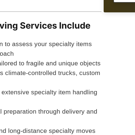
ving Services Include
n to assess your specialty items
roach
lored to fragile and unique objects
 climate-controlled trucks, custom
h extensive specialty item handling
al preparation through delivery and
 and long-distance specialty moves