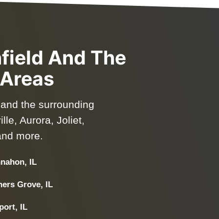
nfield And The
 Areas
d and the surrounding
le, Aurora, Joliet,
and more.
nahon, IL
ers Grove, IL
ort, IL