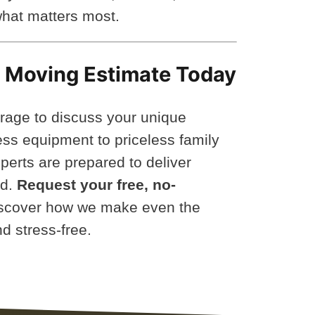
hat matters most.
y Moving Estimate Today
rage to discuss your unique
ss equipment to priceless family
perts are prepared to deliver
nd.
Request your free, no-
scover how we make even the
d stress-free.