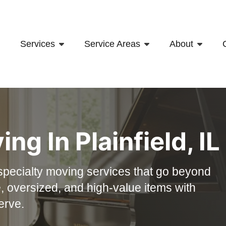
Services
Service Areas
About
ving
In
Plainfield, IL
specialty moving services that go beyond
, oversized, and high-value items with
erve.