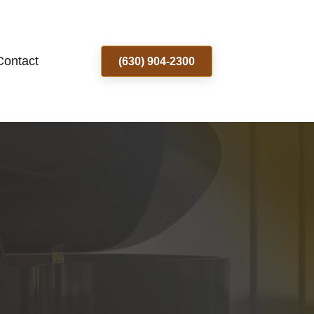
Contact
(630) 904-2300