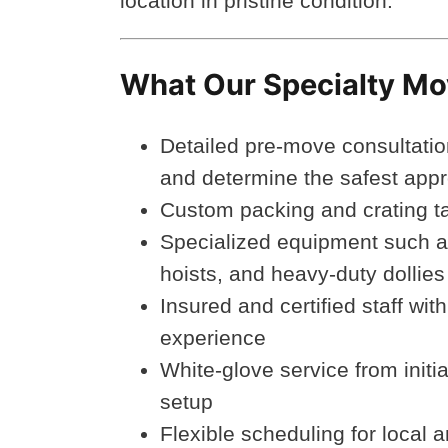
location in pristine condition.
What Our Specialty Mo
Detailed pre-move consultatio
and determine the safest app
Custom packing and crating tai
Specialized equipment such as
hoists, and heavy-duty dollies
Insured and certified staff wit
experience
White-glove service from initi
setup
Flexible scheduling for local