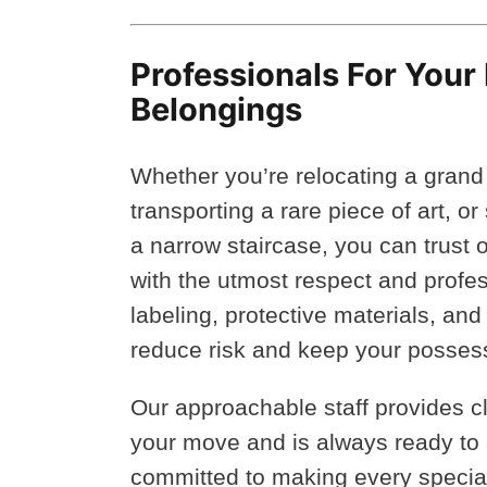
Professionals For Your
Belongings
Whether you’re relocating a grand 
transporting a rare piece of art, o
a narrow staircase, you can trust 
with the utmost respect and profe
labeling, protective materials, and
reduce risk and keep your posses
Our approachable staff provides 
your move and is always ready to
committed to making every special