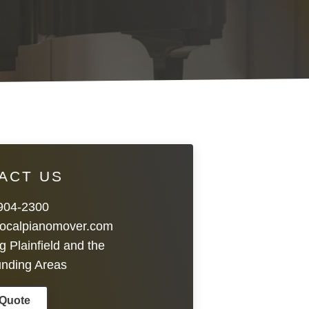
ACT US
 904-2300
localpianomover.com
g Plainfield and the
unding Areas
 Quote