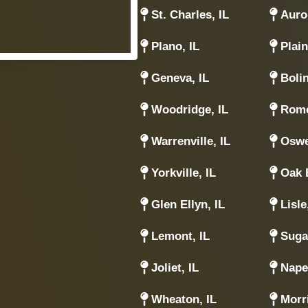
St. Charles, IL
Auror
Plano, IL
Plain
Geneva, IL
Boli
Woodridge, IL
Rome
Warrenville, IL
Oswe
Yorkville, IL
Oak 
Glen Ellyn, IL
Lisle
Lemont, IL
Suga
Joliet, IL
Naper
Wheaton, IL
Morri